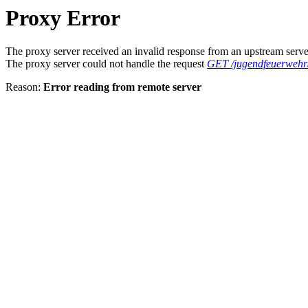
Proxy Error
The proxy server received an invalid response from an upstream serve
The proxy server could not handle the request
GET /jugendfeuerwehr
Reason:
Error reading from remote server